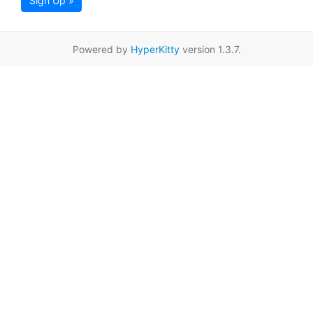
Sign Up »
Powered by
HyperKitty
version 1.3.7.