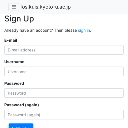
fos.kuis.kyoto-u.ac.jp
Sign Up
Already have an account? Then please
sign in
.
E-mail
Username
Password
Password (again)