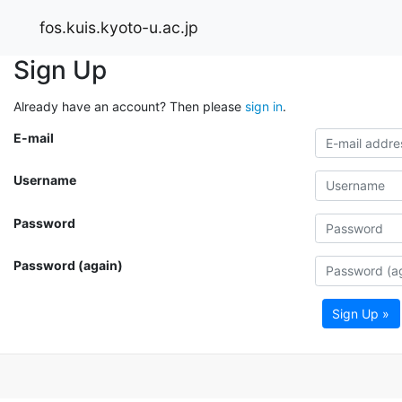
fos.kuis.kyoto-u.ac.jp
Sign Up
Already have an account? Then please
sign in
.
E-mail
Username
Password
Password (again)
Sign Up »