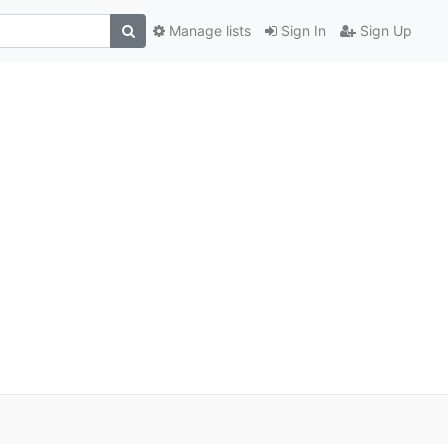
Manage lists
Sign In
Sign Up