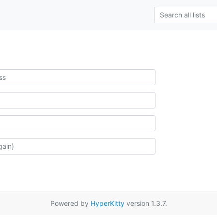
Powered by
HyperKitty
version 1.3.7.