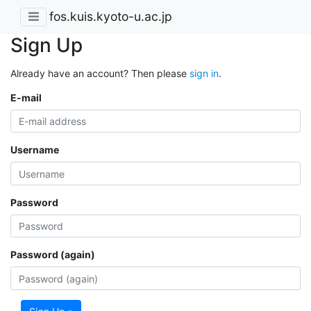
fos.kuis.kyoto-u.ac.jp
Sign Up
Already have an account? Then please
sign in
.
E-mail
Username
Password
Password (again)