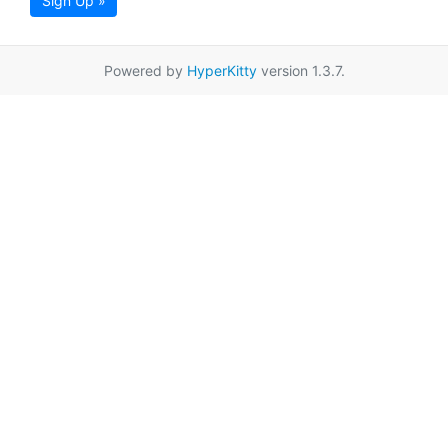
Sign Up »
Powered by
HyperKitty
version 1.3.7.