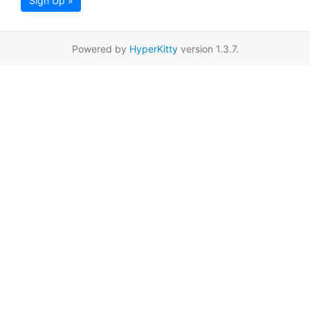
Sign Up »
Powered by
HyperKitty
version 1.3.7.