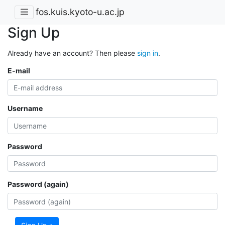
fos.kuis.kyoto-u.ac.jp
Sign Up
Already have an account? Then please
sign in
.
E-mail
Username
Password
Password (again)