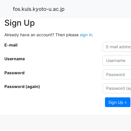
fos.kuis.kyoto-u.ac.jp
Sign Up
Already have an account? Then please
sign in
.
E-mail
Username
Password
Password (again)
Sign Up »