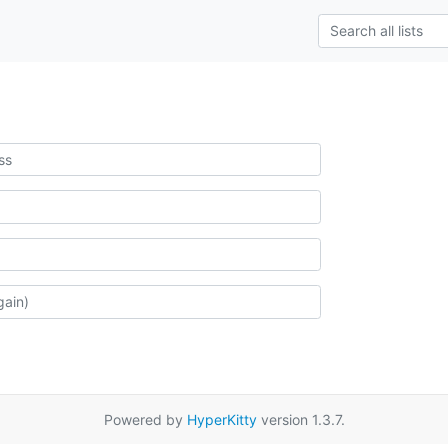
Powered by
HyperKitty
version 1.3.7.