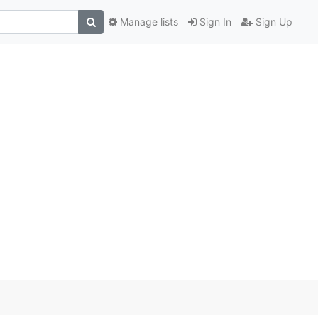
Manage lists
Sign In
Sign Up