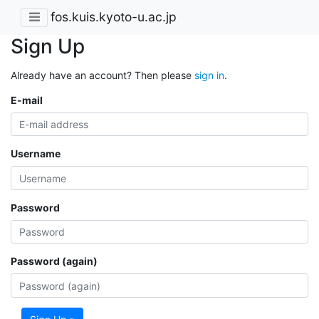
fos.kuis.kyoto-u.ac.jp
Sign Up
Already have an account? Then please
sign in
.
E-mail
Username
Password
Password (again)