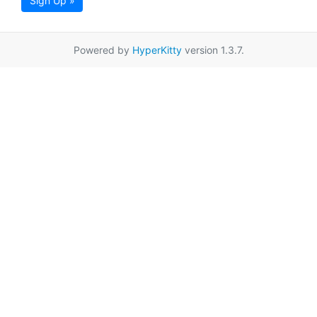
Sign Up »
Powered by
HyperKitty
version 1.3.7.