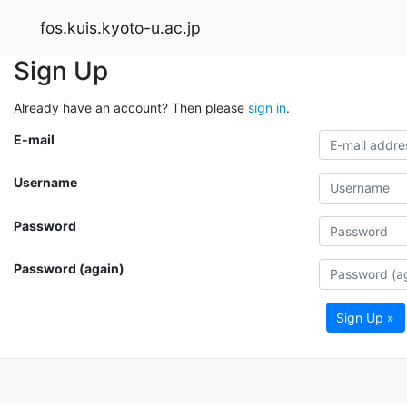
fos.kuis.kyoto-u.ac.jp
Sign Up
Already have an account? Then please
sign in
.
E-mail
Username
Password
Password (again)
Sign Up »