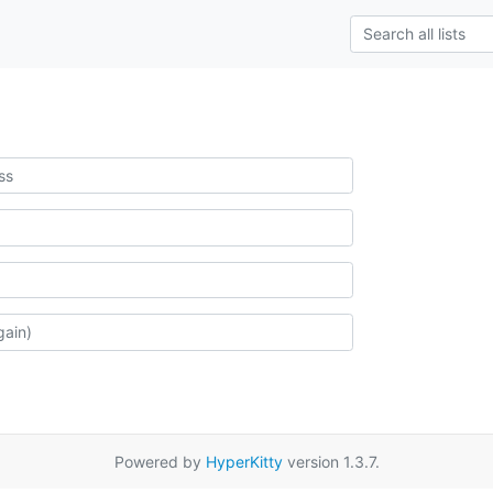
Powered by
HyperKitty
version 1.3.7.