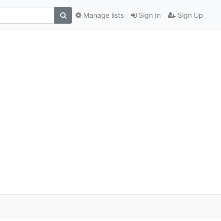
Manage lists
Sign In
Sign Up