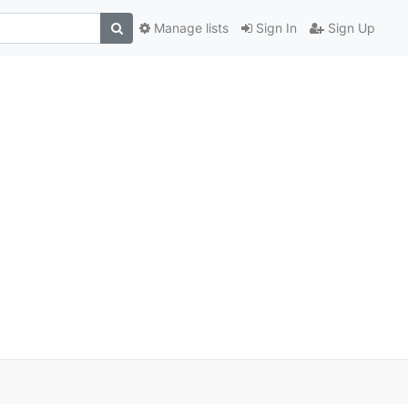
Manage lists
Sign In
Sign Up