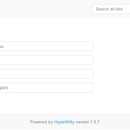
Powered by
HyperKitty
version 1.3.7.