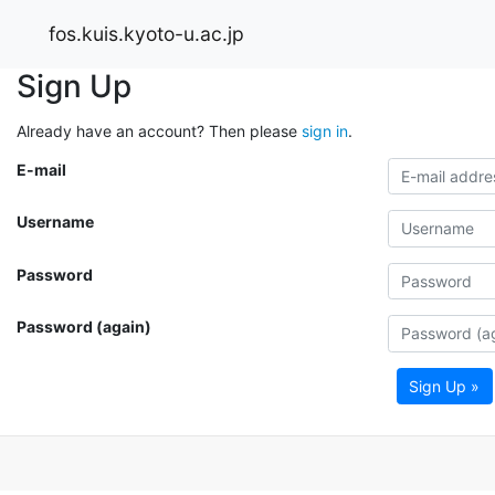
fos.kuis.kyoto-u.ac.jp
Sign Up
Already have an account? Then please
sign in
.
E-mail
Username
Password
Password (again)
Sign Up »