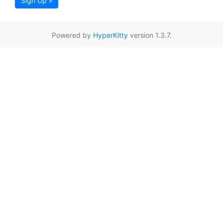
Sign Up »
Powered by
HyperKitty
version 1.3.7.