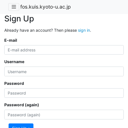
fos.kuis.kyoto-u.ac.jp
Sign Up
Already have an account? Then please
sign in
.
E-mail
Username
Password
Password (again)