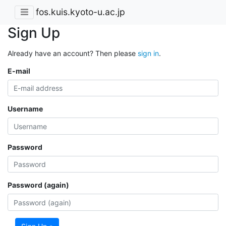
fos.kuis.kyoto-u.ac.jp
Sign Up
Already have an account? Then please
sign in
.
E-mail
Username
Password
Password (again)