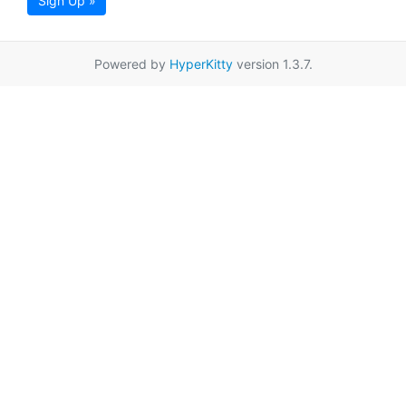
Sign Up »
Powered by
HyperKitty
version 1.3.7.