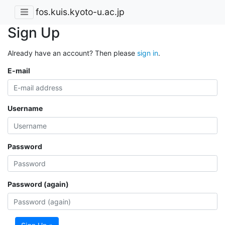
fos.kuis.kyoto-u.ac.jp
Sign Up
Already have an account? Then please
sign in
.
E-mail
Username
Password
Password (again)