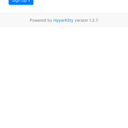
Sign Up »
Powered by
HyperKitty
version 1.3.7.