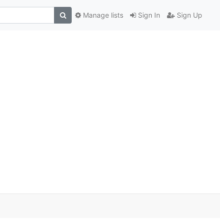
Manage lists
Sign In
Sign Up