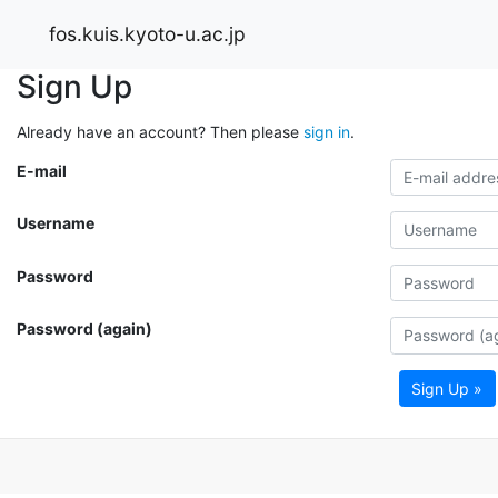
fos.kuis.kyoto-u.ac.jp
Sign Up
Already have an account? Then please
sign in
.
E-mail
Username
Password
Password (again)
Sign Up »