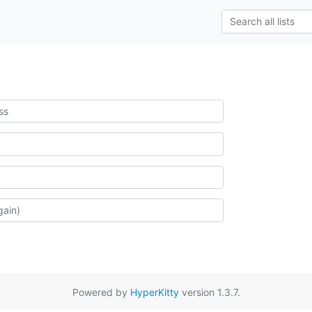
Powered by
HyperKitty
version 1.3.7.