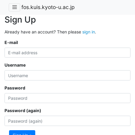
fos.kuis.kyoto-u.ac.jp
Sign Up
Already have an account? Then please
sign in
.
E-mail
Username
Password
Password (again)