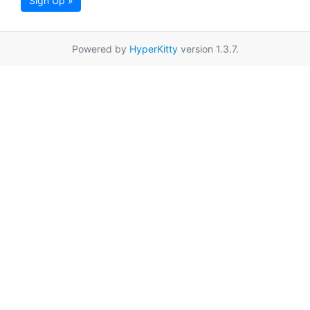
Sign Up »
Powered by
HyperKitty
version 1.3.7.