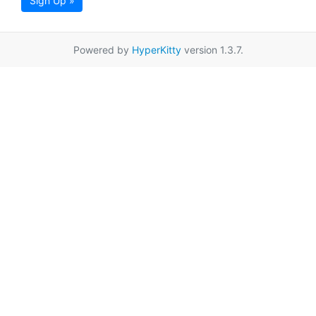
Sign Up »
Powered by
HyperKitty
version 1.3.7.