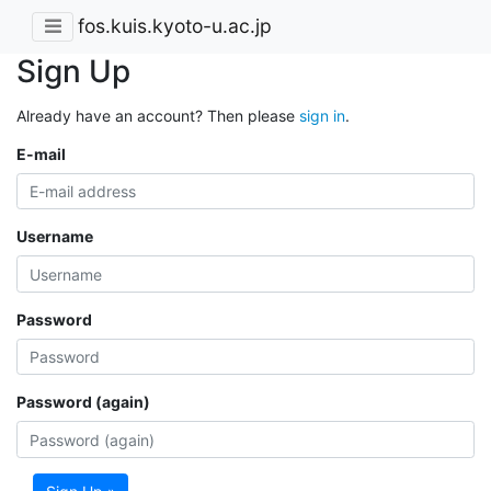
fos.kuis.kyoto-u.ac.jp
Sign Up
Already have an account? Then please
sign in
.
E-mail
Username
Password
Password (again)