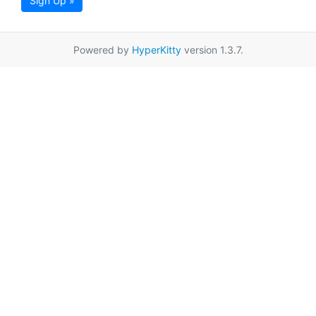
Sign Up »
Powered by
HyperKitty
version 1.3.7.