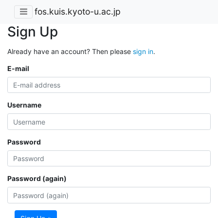
fos.kuis.kyoto-u.ac.jp
Sign Up
Already have an account? Then please
sign in
.
E-mail
Username
Password
Password (again)