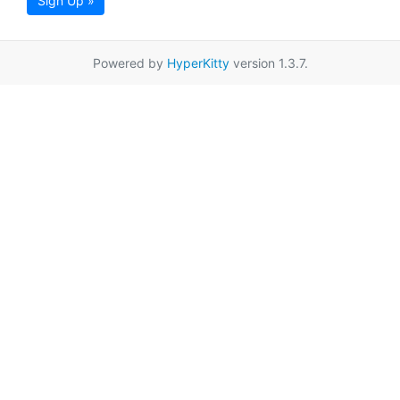
Sign Up »
Powered by
HyperKitty
version 1.3.7.