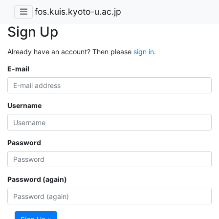
fos.kuis.kyoto-u.ac.jp
Sign Up
Already have an account? Then please
sign in
.
E-mail
Username
Password
Password (again)