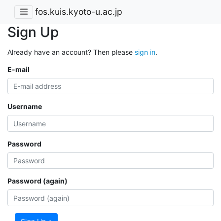
fos.kuis.kyoto-u.ac.jp
Sign Up
Already have an account? Then please
sign in
.
E-mail
Username
Password
Password (again)