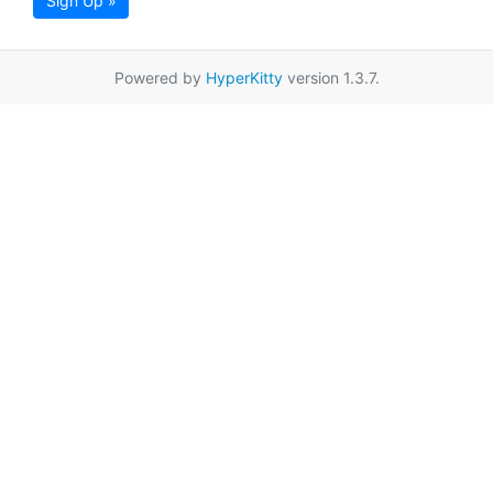
Sign Up »
Powered by
HyperKitty
version 1.3.7.