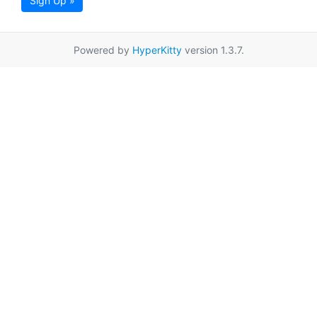
Sign Up »
Powered by
HyperKitty
version 1.3.7.