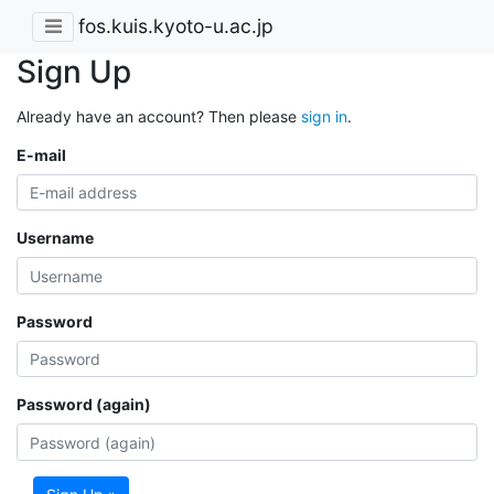
fos.kuis.kyoto-u.ac.jp
Sign Up
Already have an account? Then please
sign in
.
E-mail
Username
Password
Password (again)