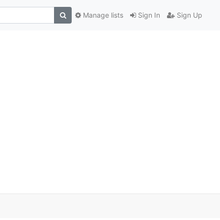
Manage lists
Sign In
Sign Up