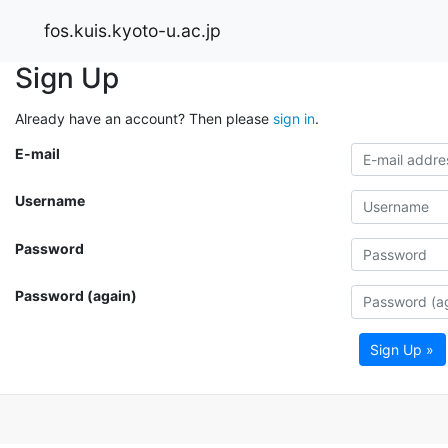
fos.kuis.kyoto-u.ac.jp
Sign Up
Already have an account? Then please
sign in
.
E-mail
Username
Password
Password (again)
Sign Up »