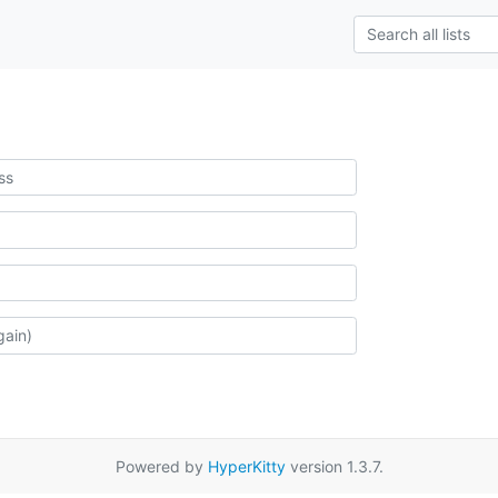
Powered by
HyperKitty
version 1.3.7.