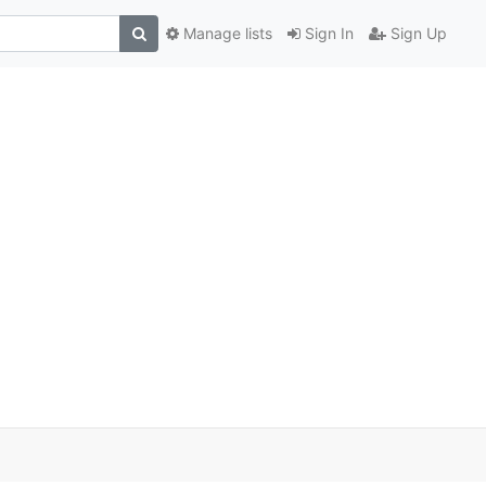
Manage lists
Sign In
Sign Up