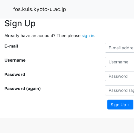
fos.kuis.kyoto-u.ac.jp
Sign Up
Already have an account? Then please
sign in
.
E-mail
Username
Password
Password (again)
Sign Up »