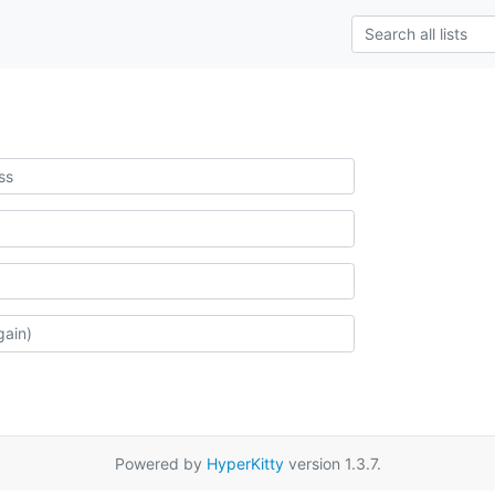
Powered by
HyperKitty
version 1.3.7.