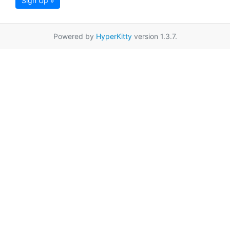
Sign Up »
Powered by
HyperKitty
version 1.3.7.