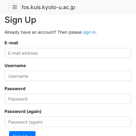
fos.kuis.kyoto-u.ac.jp
Sign Up
Already have an account? Then please
sign in
.
E-mail
Username
Password
Password (again)