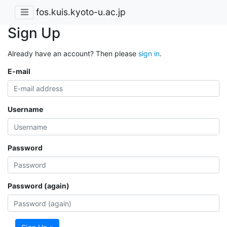
fos.kuis.kyoto-u.ac.jp
Sign Up
Already have an account? Then please
sign in
.
E-mail
Username
Password
Password (again)