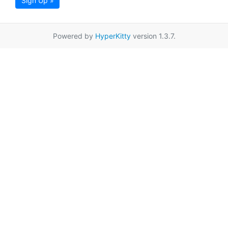
Sign Up »
Powered by
HyperKitty
version 1.3.7.