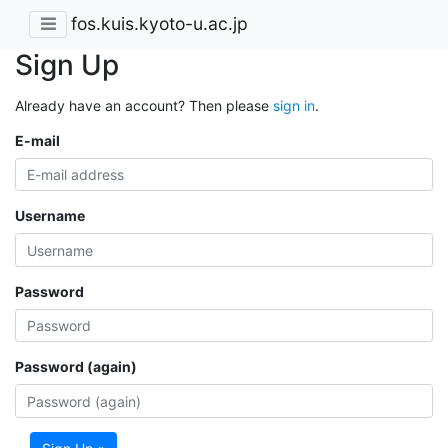
fos.kuis.kyoto-u.ac.jp
Sign Up
Already have an account? Then please
sign in
.
E-mail
Username
Password
Password (again)