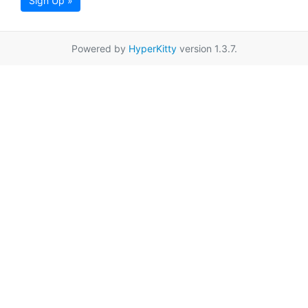
Sign Up »
Powered by
HyperKitty
version 1.3.7.