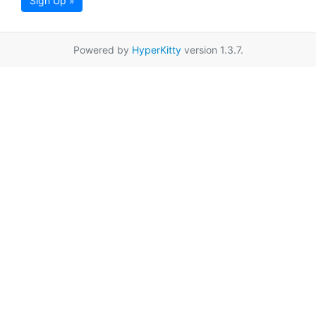
Sign Up »
Powered by
HyperKitty
version 1.3.7.