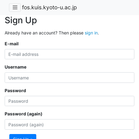
fos.kuis.kyoto-u.ac.jp
Sign Up
Already have an account? Then please
sign in
.
E-mail
Username
Password
Password (again)