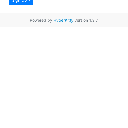
Sign Up »
Powered by
HyperKitty
version 1.3.7.