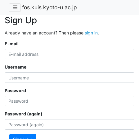
fos.kuis.kyoto-u.ac.jp
Sign Up
Already have an account? Then please
sign in
.
E-mail
Username
Password
Password (again)