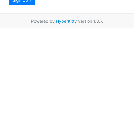
Sign Up »
Powered by
HyperKitty
version 1.3.7.