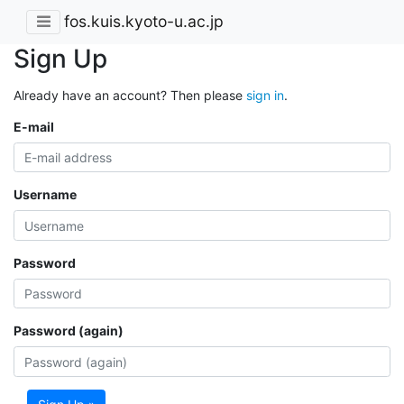
fos.kuis.kyoto-u.ac.jp
Sign Up
Already have an account? Then please
sign in
.
E-mail
Username
Password
Password (again)