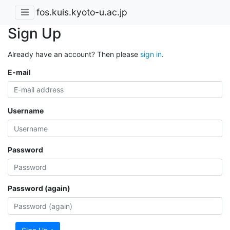
fos.kuis.kyoto-u.ac.jp
Sign Up
Already have an account? Then please
sign in
.
E-mail
Username
Password
Password (again)