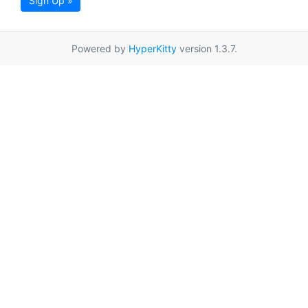
Sign Up »
Powered by
HyperKitty
version 1.3.7.