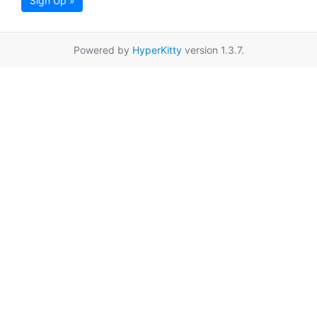
Sign Up »
Powered by
HyperKitty
version 1.3.7.