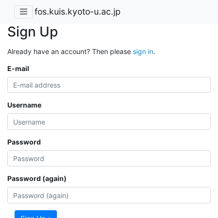
fos.kuis.kyoto-u.ac.jp
Sign Up
Already have an account? Then please
sign in
.
E-mail
Username
Password
Password (again)