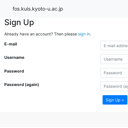
fos.kuis.kyoto-u.ac.jp
Sign Up
Already have an account? Then please
sign in
.
E-mail
Username
Password
Password (again)
Sign Up »