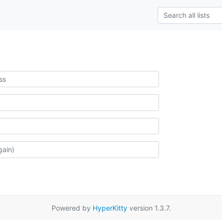
Powered by
HyperKitty
version 1.3.7.