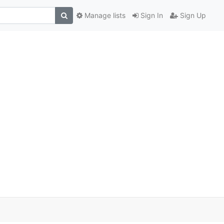
Manage lists
Sign In
Sign Up