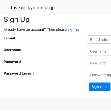
fos.kuis.kyoto-u.ac.jp
Sign Up
Already have an account? Then please
sign in
.
E-mail
Username
Password
Password (again)
Sign Up »