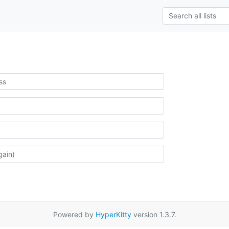
Powered by
HyperKitty
version 1.3.7.