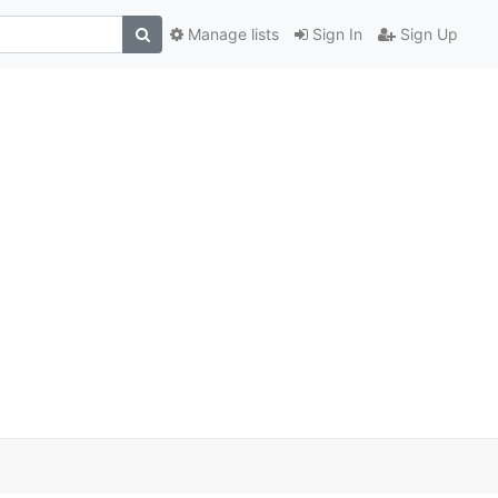
Manage lists
Sign In
Sign Up