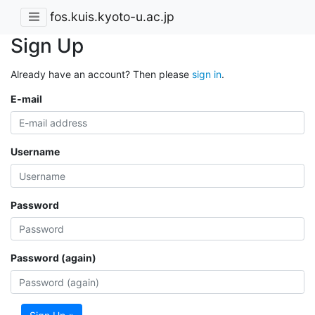
fos.kuis.kyoto-u.ac.jp
Sign Up
Already have an account? Then please
sign in
.
E-mail
Username
Password
Password (again)