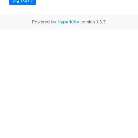
Sign Up »
Powered by
HyperKitty
version 1.3.7.