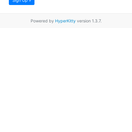
Sign Up »
Powered by
HyperKitty
version 1.3.7.