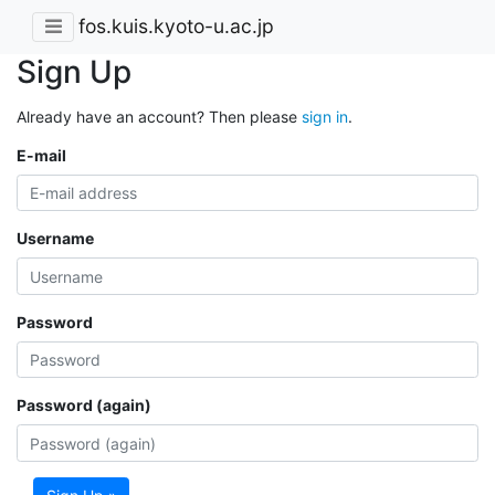
fos.kuis.kyoto-u.ac.jp
Sign Up
Already have an account? Then please
sign in
.
E-mail
Username
Password
Password (again)