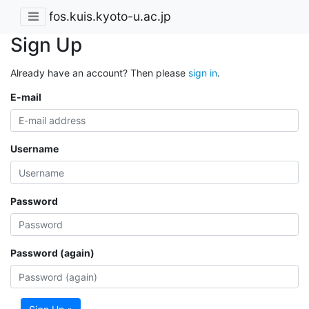
fos.kuis.kyoto-u.ac.jp
Sign Up
Already have an account? Then please
sign in
.
E-mail
Username
Password
Password (again)