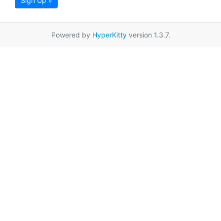
Sign Up »
Powered by
HyperKitty
version 1.3.7.