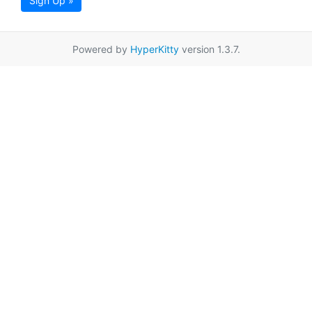
Sign Up »
Powered by
HyperKitty
version 1.3.7.