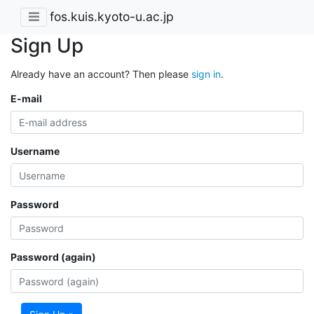
fos.kuis.kyoto-u.ac.jp
Sign Up
Already have an account? Then please
sign in
.
E-mail
Username
Password
Password (again)