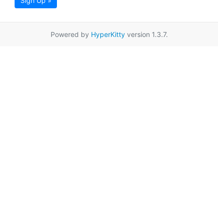
Sign Up »
Powered by
HyperKitty
version 1.3.7.