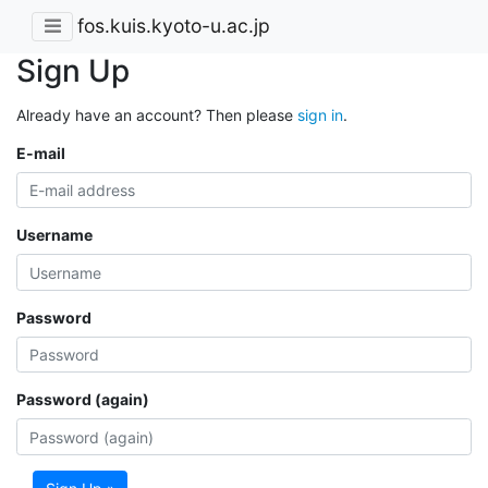
fos.kuis.kyoto-u.ac.jp
Sign Up
Already have an account? Then please
sign in
.
E-mail
Username
Password
Password (again)