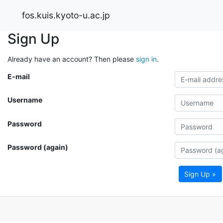
fos.kuis.kyoto-u.ac.jp
Sign Up
Already have an account? Then please
sign in
.
E-mail
Username
Password
Password (again)
Sign Up »