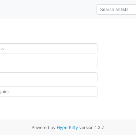
Powered by
HyperKitty
version 1.3.7.