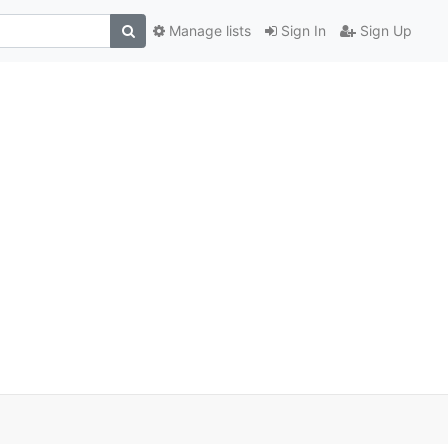
Manage lists
Sign In
Sign Up