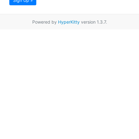
Sign Up »
Powered by
HyperKitty
version 1.3.7.