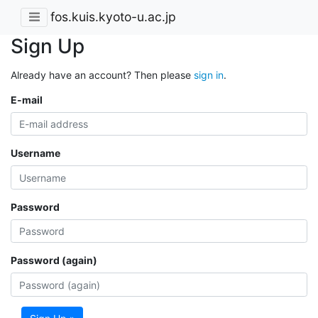
fos.kuis.kyoto-u.ac.jp
Sign Up
Already have an account? Then please
sign in
.
E-mail
Username
Password
Password (again)