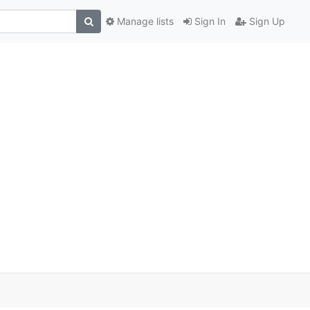
Manage lists
Sign In
Sign Up