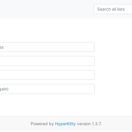
Powered by
HyperKitty
version 1.3.7.