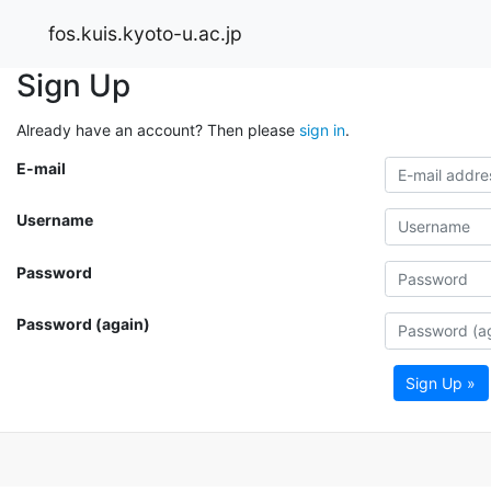
fos.kuis.kyoto-u.ac.jp
Sign Up
Already have an account? Then please
sign in
.
E-mail
Username
Password
Password (again)
Sign Up »