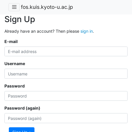
fos.kuis.kyoto-u.ac.jp
Sign Up
Already have an account? Then please
sign in
.
E-mail
Username
Password
Password (again)