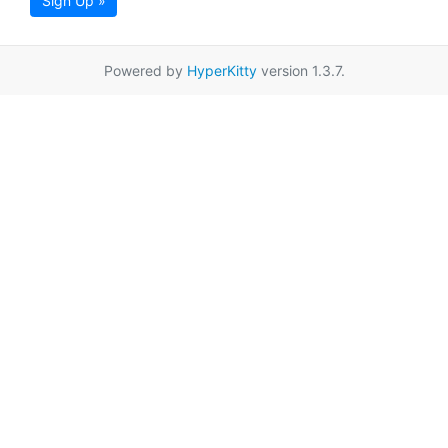
Sign Up »
Powered by
HyperKitty
version 1.3.7.