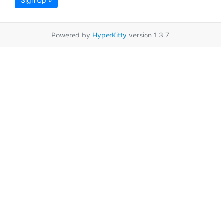
Sign Up »
Powered by
HyperKitty
version 1.3.7.