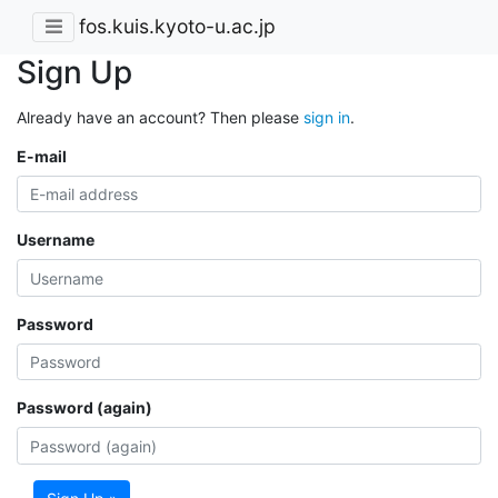
fos.kuis.kyoto-u.ac.jp
Sign Up
Already have an account? Then please
sign in
.
E-mail
Username
Password
Password (again)