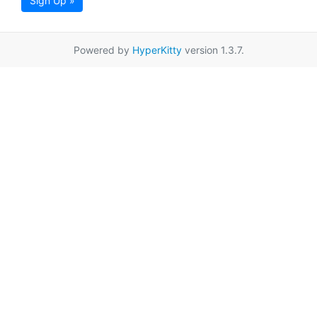
Sign Up »
Powered by
HyperKitty
version 1.3.7.