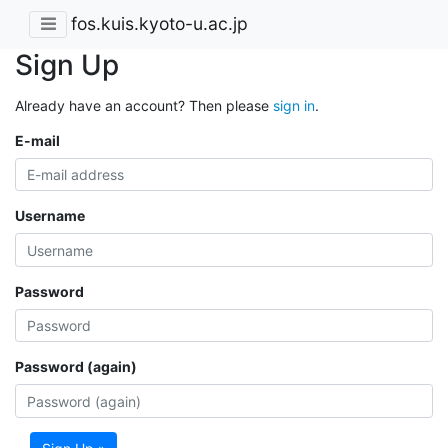
fos.kuis.kyoto-u.ac.jp
Sign Up
Already have an account? Then please
sign in
.
E-mail
Username
Password
Password (again)