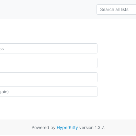
Powered by
HyperKitty
version 1.3.7.