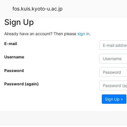
fos.kuis.kyoto-u.ac.jp
Sign Up
Already have an account? Then please
sign in
.
E-mail
Username
Password
Password (again)
Sign Up »