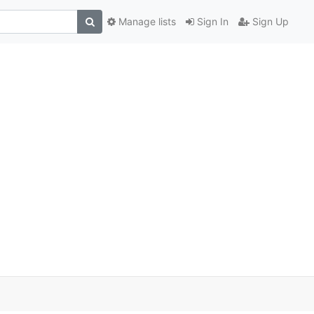
Manage lists
Sign In
Sign Up