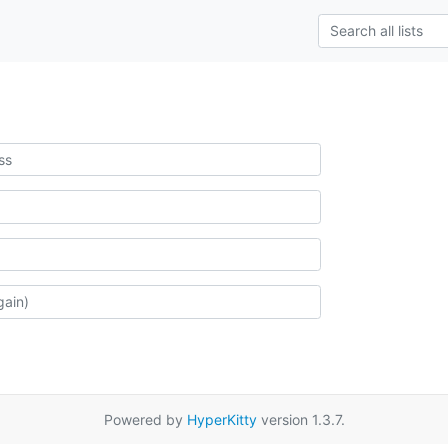
Powered by
HyperKitty
version 1.3.7.