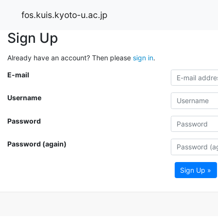
fos.kuis.kyoto-u.ac.jp
Sign Up
Already have an account? Then please
sign in
.
E-mail
Username
Password
Password (again)
Sign Up »