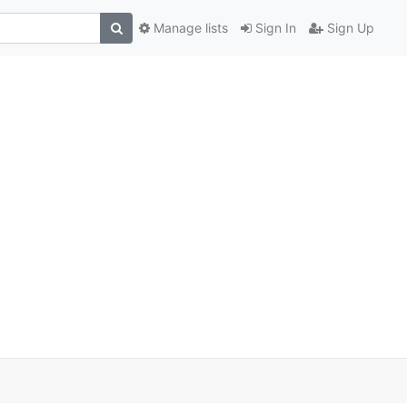
Manage lists
Sign In
Sign Up