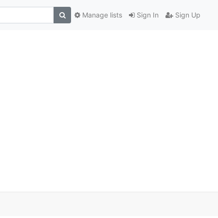
Manage lists
Sign In
Sign Up