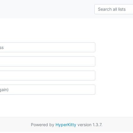
Powered by
HyperKitty
version 1.3.7.