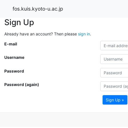
fos.kuis.kyoto-u.ac.jp
Sign Up
Already have an account? Then please
sign in
.
E-mail
Username
Password
Password (again)
Sign Up »