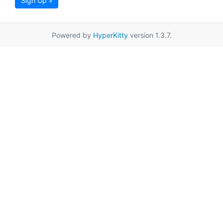
Sign Up »
Powered by
HyperKitty
version 1.3.7.