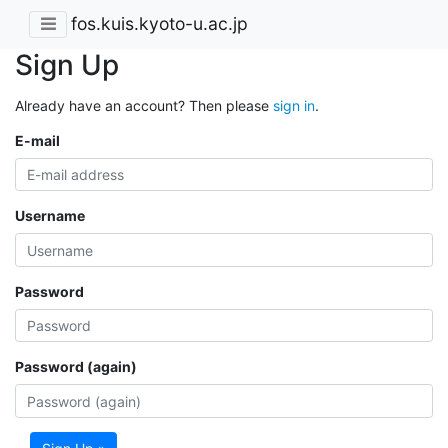
fos.kuis.kyoto-u.ac.jp
Sign Up
Already have an account? Then please
sign in
.
E-mail
Username
Password
Password (again)