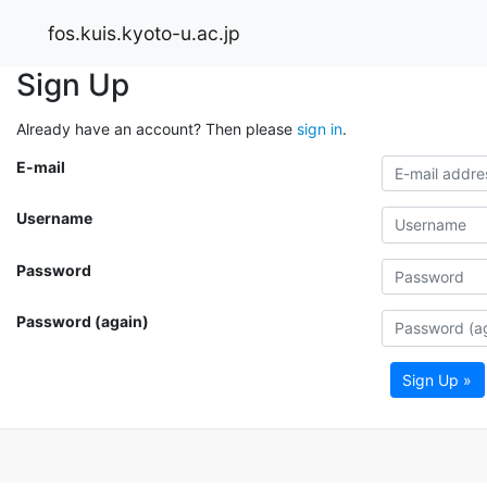
fos.kuis.kyoto-u.ac.jp
Sign Up
Already have an account? Then please
sign in
.
E-mail
Username
Password
Password (again)
Sign Up »