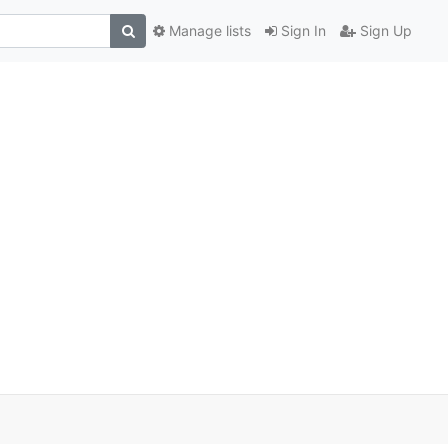
Manage lists
Sign In
Sign Up