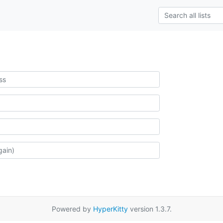
Powered by
HyperKitty
version 1.3.7.