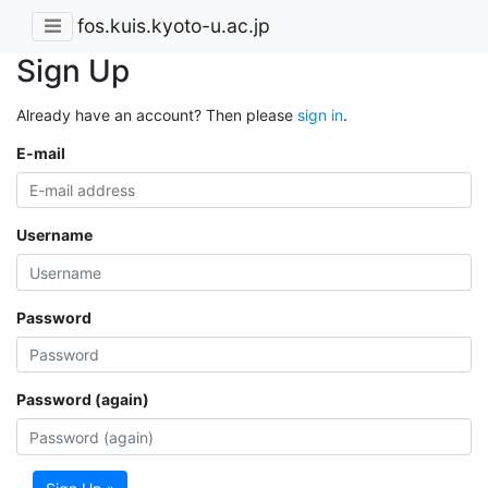
fos.kuis.kyoto-u.ac.jp
Sign Up
Already have an account? Then please
sign in
.
E-mail
Username
Password
Password (again)