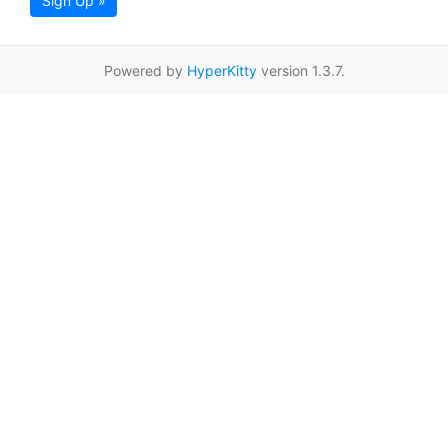
Sign Up »
Powered by
HyperKitty
version 1.3.7.