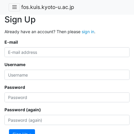
fos.kuis.kyoto-u.ac.jp
Sign Up
Already have an account? Then please
sign in
.
E-mail
Username
Password
Password (again)