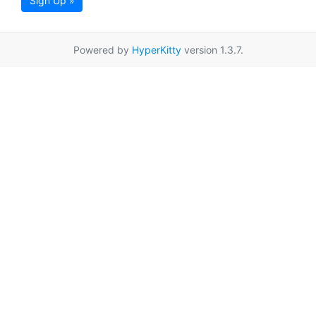
Sign Up »
Powered by
HyperKitty
version 1.3.7.