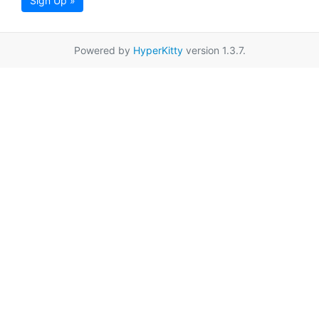
Sign Up »
Powered by
HyperKitty
version 1.3.7.