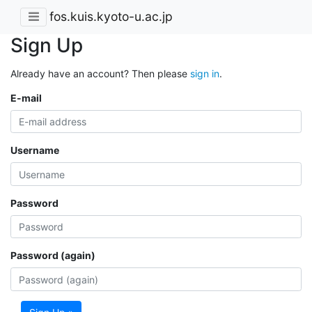
fos.kuis.kyoto-u.ac.jp
Sign Up
Already have an account? Then please
sign in
.
E-mail
Username
Password
Password (again)