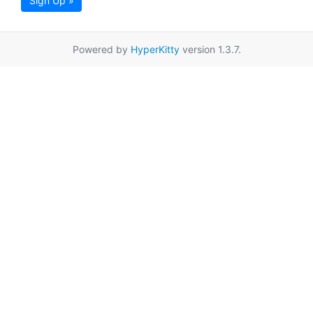
Sign Up »
Powered by
HyperKitty
version 1.3.7.