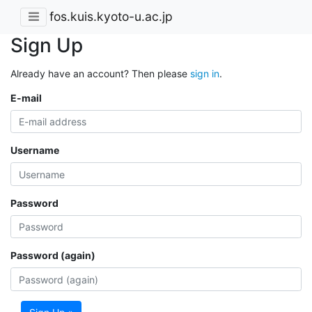
fos.kuis.kyoto-u.ac.jp
Sign Up
Already have an account? Then please
sign in
.
E-mail
Username
Password
Password (again)